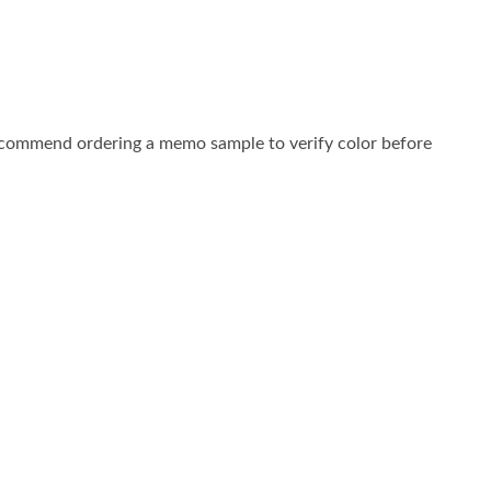
commend ordering a memo sample to verify color before