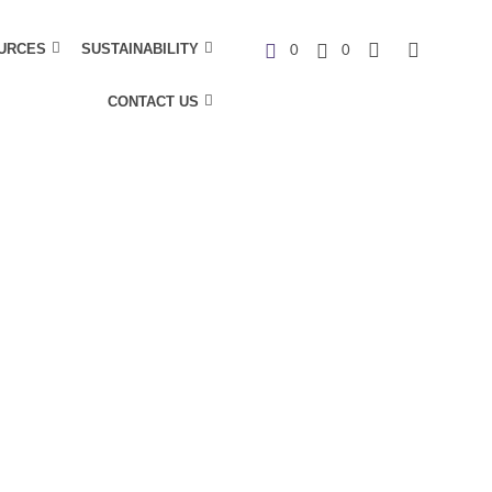
URCES
SUSTAINABILITY
0
0
CONTACT US
C
a
r
t