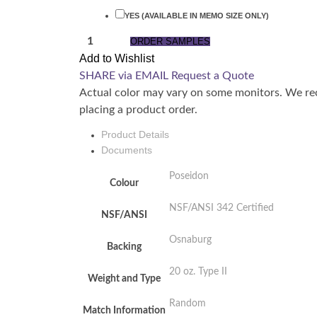
YES (AVAILABLE IN MEMO SIZE ONLY)
QUANTITY
ORDER SAMPLES
Add to Wishlist
SHARE via EMAIL
Request a Quote
Actual color may vary on some monitors. We re
placing a product order.
Product Details
Documents
Poseidon
Colour
NSF/ANSI 342 Certified
NSF/ANSI
Osnaburg
Backing
20 oz. Type II
Weight and Type
Random
Match Information