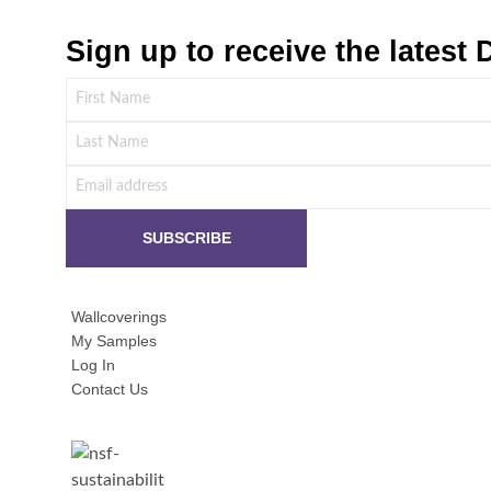
Sign up to receive the lates
Wallcoverings
My Samples
Log In
Contact Us