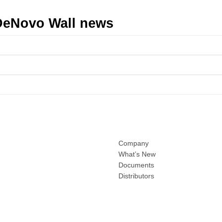
t DeNovo Wall news
Company
What’s New
Documents
Distributors