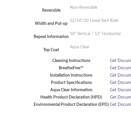
Non-Reversible
Reversible
52/54"/30 Lineal Yard Rolls
Width and Put-up
18" Vertical / 52" Horizontal
Repeat Information
Aqua Clear
Top Coat
Cleaning Instructions
Get Docu
BreatheFree™
Get Docu
Installation Instructions
Get Docu
Product Specifications
Get Docu
Aqua Clear Information
Get Docu
Health Product Declaration (HPD)
Get Docu
Environmental Product Declaration (EPD)
Get Docu