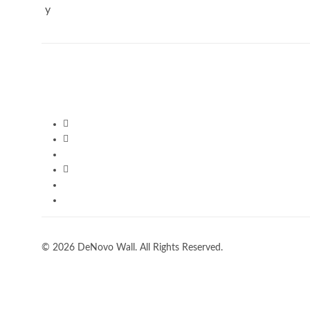
© 2026 DeNovo Wall. All Rights Reserved.