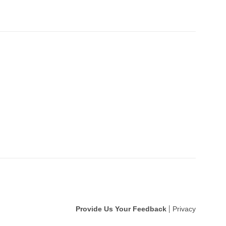
Provide Us Your Feedback
Privacy
|