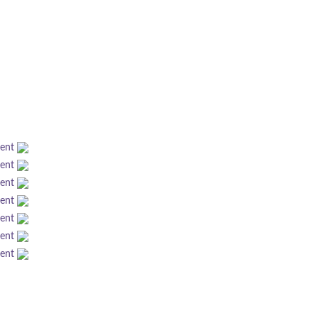
ment
ment
ment
ment
ment
ment
ment