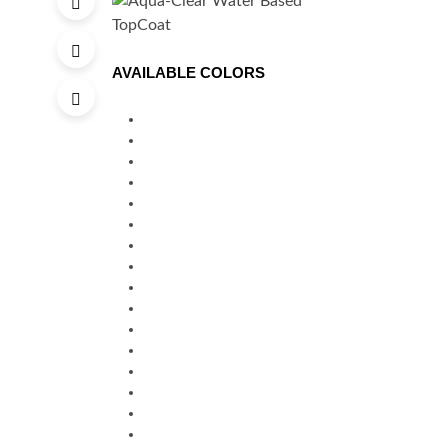
AVAILABLE COLORS