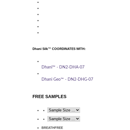
Dhani Silk™ COORDINATES WITH:
Dhani™ - DN2-DHA-07
Dhani Geo™ - DN2-DHG-07
FREE SAMPLES
BREATHFREE