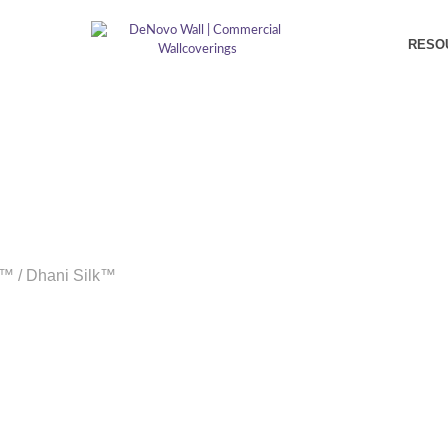
RESO
k™
/
Dhani Silk™