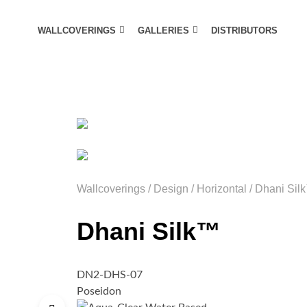
WALLCOVERINGS
GALLERIES
DISTRIBUTORS
Wallcoverings
/
Design
/
Horizontal
/
Dhani Sil
Dhani Silk™
DN2-DHS-07
Poseidon